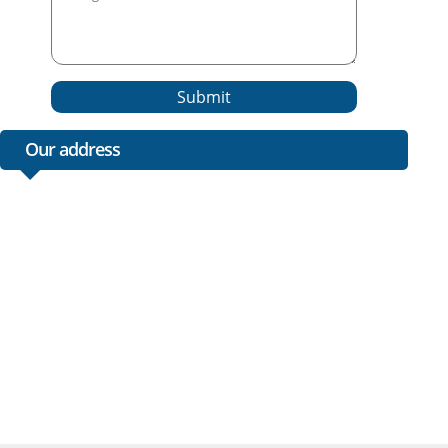
Submit
Our address