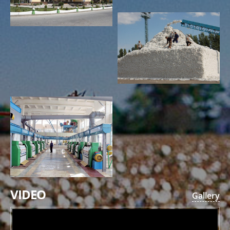
VIDEO
Gallery