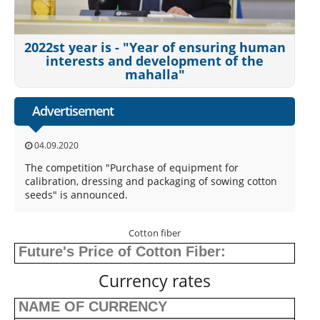
2022st year is - "Year of ensuring human
interests and development of the
mahalla"
Advertisement
04.09.2020
The competition "Purchase of equipment for
calibration, dressing and packaging of sowing cotton
seeds" is announced.
Cotton fiber
Future's Price of Cotton Fiber:
Currency rates
NAME OF CURRENCY