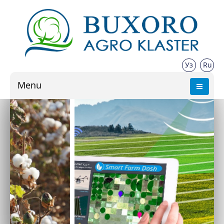
Уз
Ru
Menu