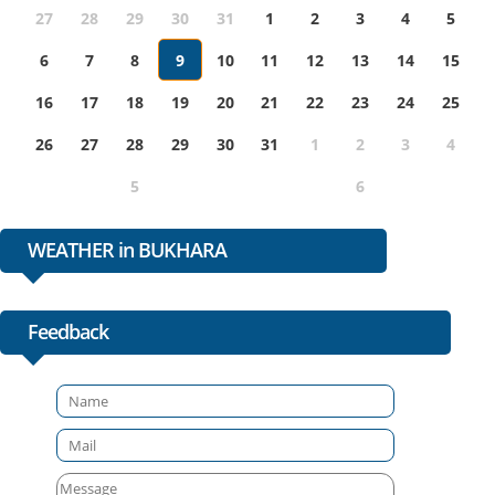
27
28
29
30
31
1
2
3
4
5
6
7
8
9
10
11
12
13
14
15
16
17
18
19
20
21
22
23
24
25
26
27
28
29
30
31
1
2
3
4
5
6
WEATHER in BUKHARA
Feedback