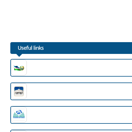
Useful links