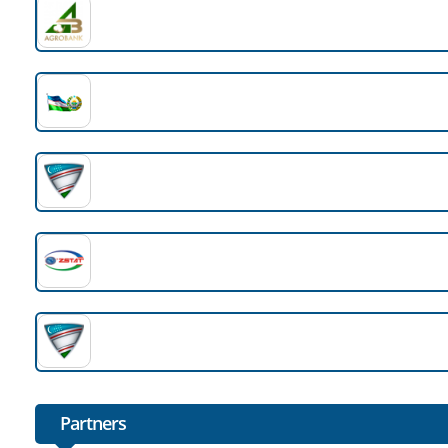
Partners