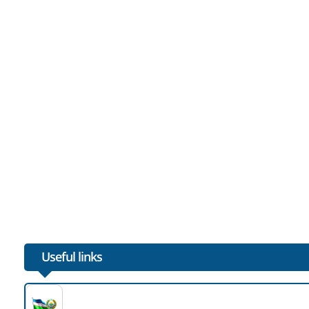
Useful links