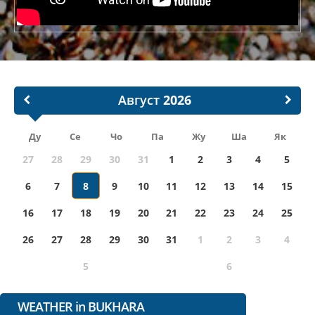
Август
Ду
Се
Чо
Па
Жу
Ша
Як
27
28
29
30
31
1
2
3
4
5
6
7
8
9
10
11
12
13
14
15
16
17
18
19
20
21
22
23
24
25
26
27
28
29
30
31
1
2
3
4
5
6
WEATHER in BUKHARA