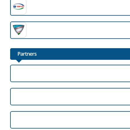
Partners