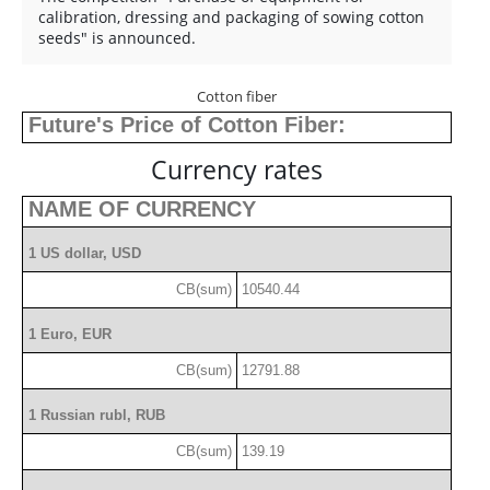
calibration, dressing and packaging of sowing cotton
seeds" is announced.
Cotton fiber
Future's Price of Cotton Fiber:
Currency rates
NAME OF CURRENCY
1 US dollar, USD
CB(sum)
10540.44
1 Euro, EUR
CB(sum)
12791.88
1 Russian rubl, RUB
CB(sum)
139.19