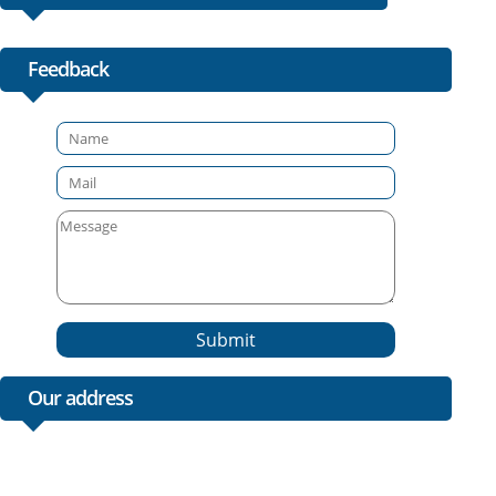
Feedback
Submit
Our address