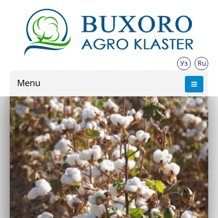
Уз
Ru
Menu