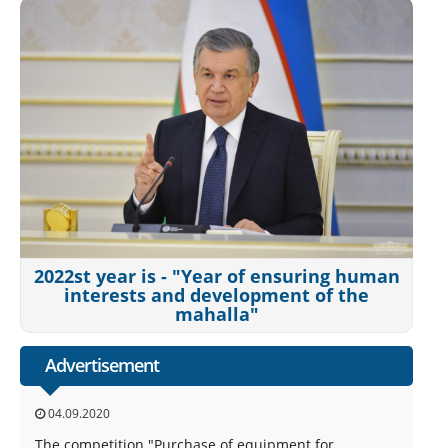
2022st year is - "Year of ensuring human
interests and development of the
mahalla"
Advertisement
04.09.2020
The competition "Purchase of equipment for