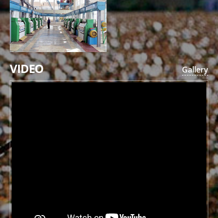
VIDEO
Gallery