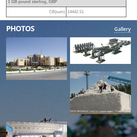
1 GB pound sterling, GBP
CB(sum)
14442.51
PHOTOS
Gallery