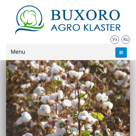
Уз
Ru
Menu