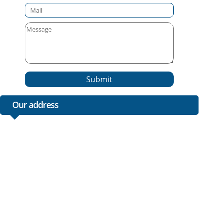
Submit
Our address