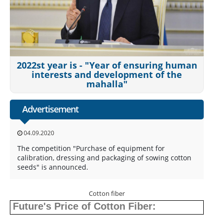
2022st year is - "Year of ensuring human
interests and development of the
mahalla"
Advertisement
04.09.2020
The competition "Purchase of equipment for
calibration, dressing and packaging of sowing cotton
seeds" is announced.
Cotton fiber
Future's Price of Cotton Fiber: