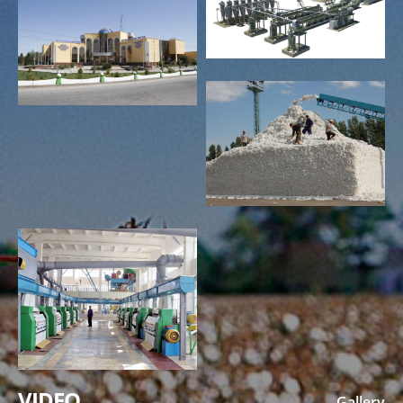
VIDEO
Gallery