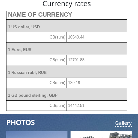
Currency rates
NAME OF CURRENCY
1 US dollar, USD
CB(sum)
10540.44
1 Euro, EUR
CB(sum)
12791.88
1 Russian rubl, RUB
CB(sum)
139.19
1 GB pound sterling, GBP
CB(sum)
14442.51
PHOTOS
Gallery