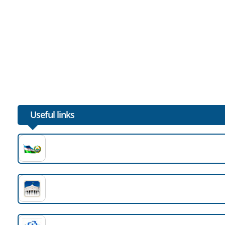
Useful links