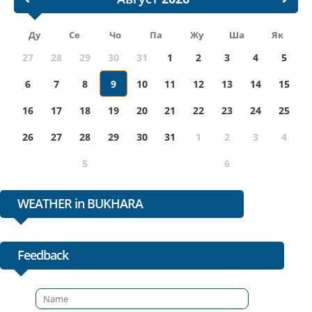
Ду
Се
Чо
Па
Жу
Ша
Як
27
28
29
30
31
1
2
3
4
5
6
7
8
9
10
11
12
13
14
15
16
17
18
19
20
21
22
23
24
25
26
27
28
29
30
31
1
2
3
4
5
6
WEATHER in BUKHARA
Feedback