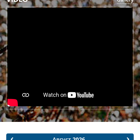
Август