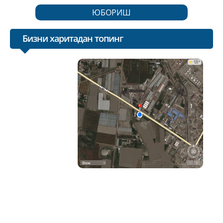
ЮБОРИШ
Бизни харитадан топинг