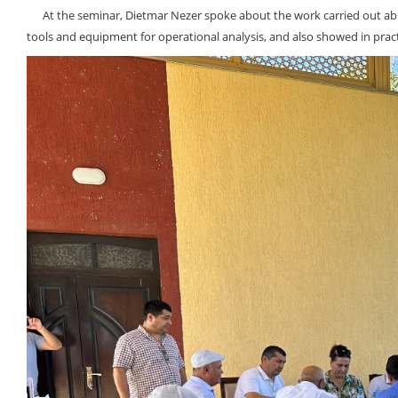
At the seminar, Dietmar Nezer spoke about the work carried out abroad
tools and equipment for operational analysis, and also showed in practi