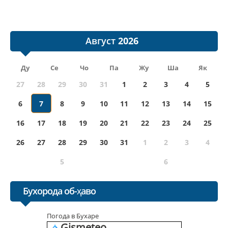
Август
Ду
Се
Чо
Па
Жу
Ша
Як
27
28
29
30
31
1
2
3
4
5
6
7
8
9
10
11
12
13
14
15
16
17
18
19
20
21
22
23
24
25
26
27
28
29
30
31
1
2
3
4
5
6
Бухорода об-ҳаво
Погода в Бухаре
Gismeteo