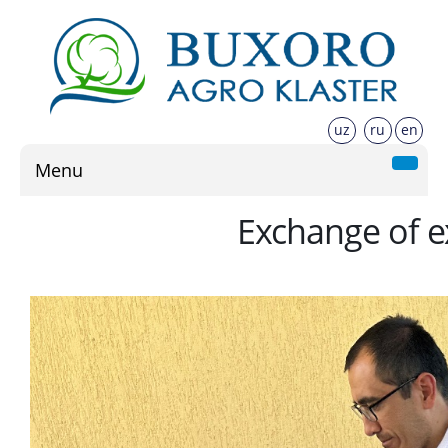
uz
ru
en
Menu
Exchange of ex