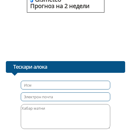
Прогноз на 2 недели
Тескари алока