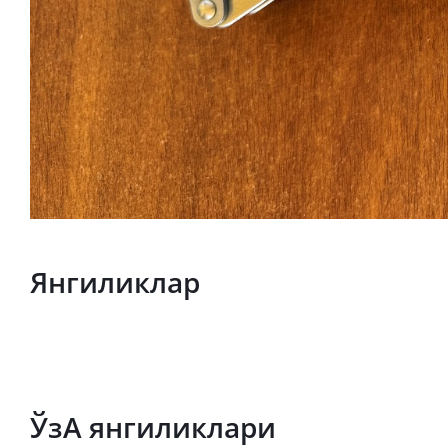
Янгиликлар
ЎзА янгиликлари