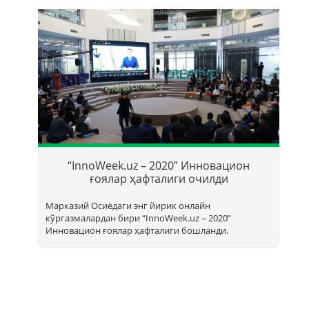
Т
б
“InnoWeek.uz – 2020” Инновацион
ҳ
ғоялар ҳафталиги очилди
Марказий Осиёдаги энг йирик онлайн
кўргазмалардан бири “InnoWееk.uz – 2020”
Инновацион ғоялар ҳафталиги бошланди.