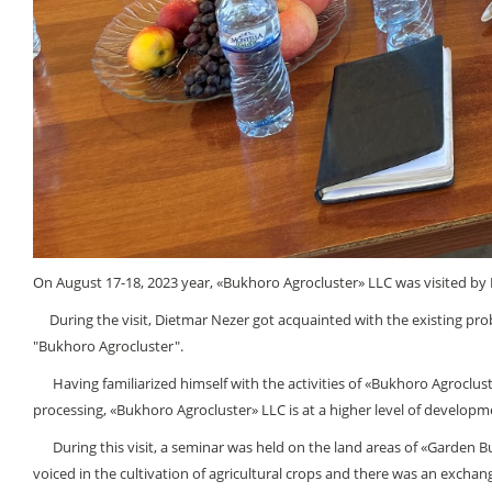
On August 17-18, 2023 уеаr, «Bukhoro Agroсluster» LLC was visited by Di
During the visit, Dietmar Nezer got acquainted with the existing probl
"Bukhoro Agroсluster".
Having familiarized himself with the activities of «Bukhoro Agroсluster
processing, «Bukhoro Agroсluster» LLC is at a higher level of develo
During this visit, a seminar was held on the land areas of «Garden Buk
voiced in the cultivation of agricultural crops and there was an excha