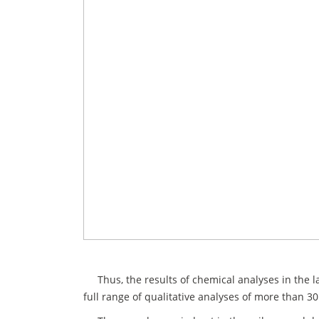
Thus, the results of chemical analyses in the la
full range of qualitative analyses of more than 30