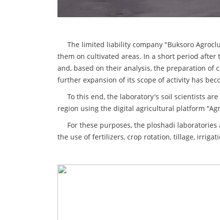
The limited liability company "Buksoro Agrocluste
them on cultivated areas. In a short period after
and, based on their analysis, the preparation of
further expansion of its scope of activity has be
To this end, the laboratory's soil scientists are 
region using the digital agricultural platform "A
For these purposes, the ploshadi laboratories 
the use of fertilizers, crop rotation, tillage, irr