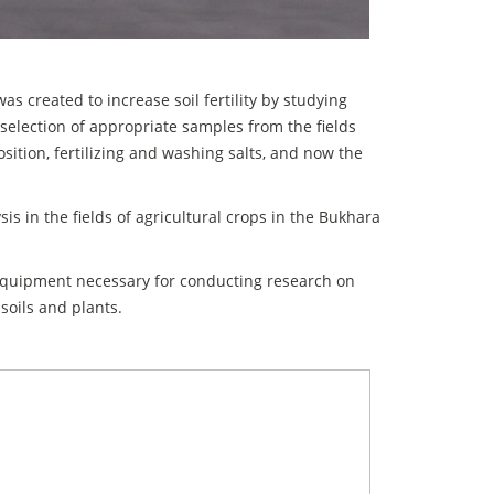
 created to increase soil fertility by studying
 selection of appropriate samples from the fields
ition, fertilizing and washing salts, and now the
is in the fields of agricultural crops in the Bukhara
equipment necessary for conducting research on
 soils and plants.