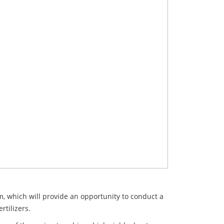
m, which will provide an opportunity to conduct a
rtilizers.