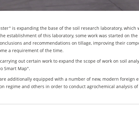
r" is expanding the base of the soil research laboratory, which was
 the establishment of this laboratory, some work was started on the
 conclusions and recommendations on tillage, improving their compos
come a requirement of the time.
carrying out certain work to expand the scope of work on soil analys
gro Smart Map".
are additionally equipped with a number of new, modern foreign 
igation regime and others in order to conduct agrochemical analysis of