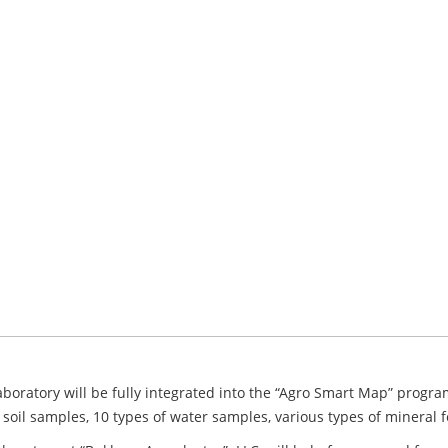
boratory will be fully integrated into the “Agro Smart Map” progra
 soil samples, 10 types of water samples, various types of mineral fe