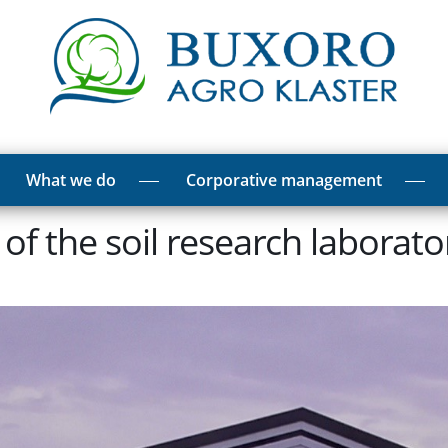
What we do
Corporative management
s of the soil research laborat