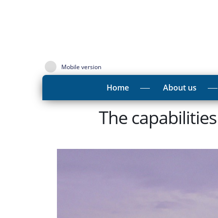
Mobile version
Home
About us
The capabilitie