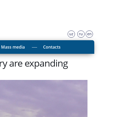
uz
ru
en
Mass media
Contacts
ory are expanding