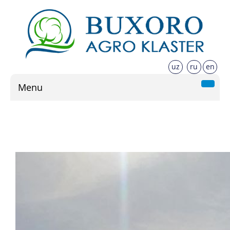
uz
ru
en
Menu