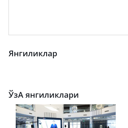
Янгиликлар
ЎзА янгиликлари