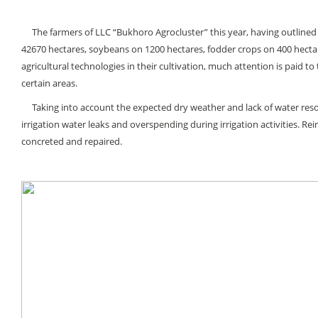
The farmers of LLC “Bukhoro Agroсluster” this year, having outlined t
42670 hectares, soybeans on 1200 hectares, fodder crops on 400 hectar
agricultural technologies in their cultivation, much attention is paid t
certain areas.
Taking into account the expected dry weather and lack of water resourc
irrigation water leaks and overspending during irrigation activities. Re
concreted and repaired.