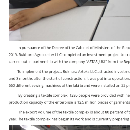
In pursuance of the Decree of the Cabinet of Ministers of the Republ
2019, Bukhoro Agrocluster LLC completed an investment project to creat
carried out in partnership with the company "ASTAS JUKI" from the Rep
To implement the project, Bukhara Azteks LLC attracted investments i
and 3 months after the start of construction, it was put into operation
660 different sewing machines of the Juki brand were installed on 22 pr
By creating a textile complex, 1295 people were provided with new j
production capacity of the enterprise is 12.5 million pieces of garments
The export volume of the textile complex is about 80 percent of the
year.The textile complex has begun its work and is currently preparing