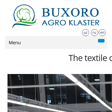
uz
ru
en
Menu
The textile