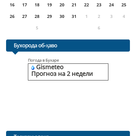
16
17
18
19
20
21
22
23
24
25
26
27
28
29
30
31
1
2
3
4
5
6
Бухорода об-ҳаво
Погода в Бухаре
Gismeteo
Прогноз на 2 недели