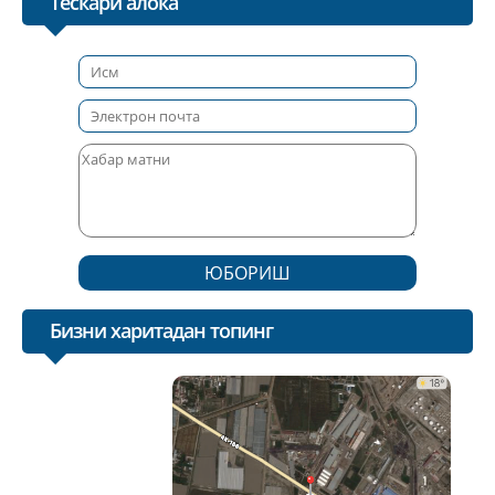
Тескари алока
ЮБОРИШ
Бизни харитадан топинг