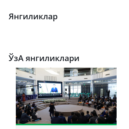
Янгиликлар
ЎзА янгиликлари
Т